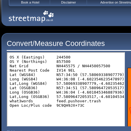
Book a Hotel
Disclaimer
Advertise on Streetm
Convert/Measure Coordinates