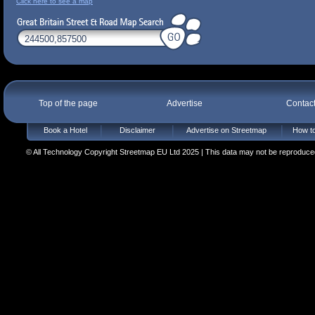
Click here to see a map
Top of the page
Advertise
Contac
Book a Hotel
Disclaimer
Advertise on Streetmap
How to
© All Technology Copyright Streetmap EU Ltd 2025 | This data may not be reproduced