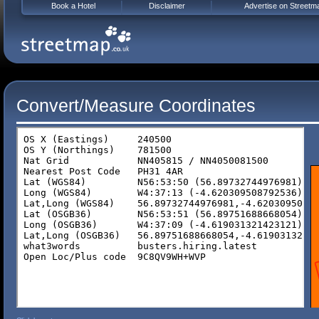
Book a Hotel
Disclaimer
Advertise on Streetm
Convert/Measure Coordinates