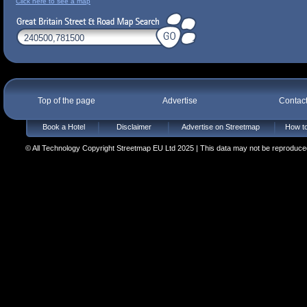
Click here to see a map
Top of the page
Advertise
Contac
Book a Hotel
Disclaimer
Advertise on Streetmap
How to
© All Technology Copyright Streetmap EU Ltd 2025 | This data may not be reproduced