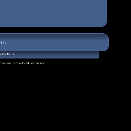
t Us
 link to us
 in any form without permission