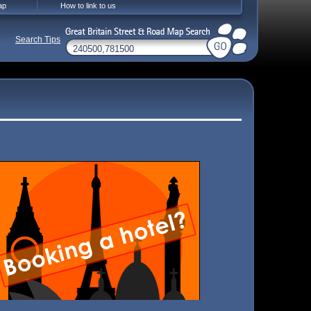
ap
How to link to us
Search Tips