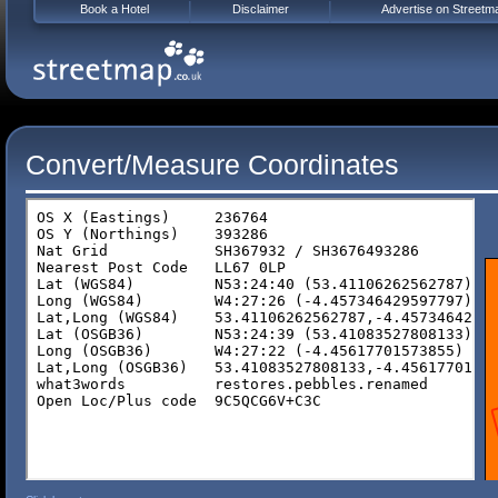
Book a Hotel
Disclaimer
Advertise on Streetm
Convert/Measure Coordinates