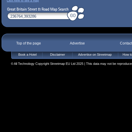
Click here to see a map
Top of the page
Advertise
Contac
Book a Hotel
Disclaimer
Advertise on Streetmap
How to
© All Technology Copyright Streetmap EU Ltd 2025 | This data may not be reproduced