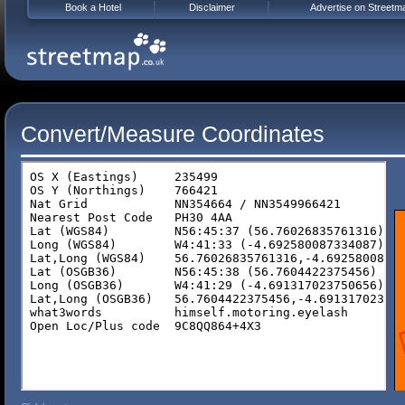
Book a Hotel
Disclaimer
Advertise on Streetm
Convert/Measure Coordinates