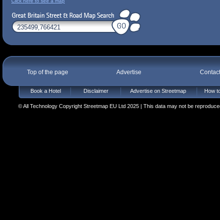
Click here to see a map
Top of the page
Advertise
Contac
Book a Hotel
Disclaimer
Advertise on Streetmap
How to
© All Technology Copyright Streetmap EU Ltd 2025 | This data may not be reproduced