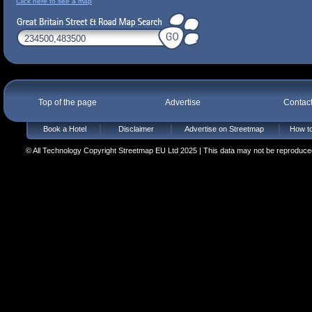
Click here to see a map
Top of the page
Advertise
Contac
Book a Hotel
Disclaimer
Advertise on Streetmap
How to
© All Technology Copyright Streetmap EU Ltd 2025 | This data may not be reproduced