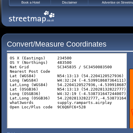
Book a Hotel
Disclaimer
Advertise on Streetm
Convert/Measure Coordinates