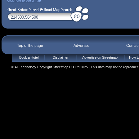
Click here to see a map
Top of the page
Advertise
Contac
Book a Hotel
Disclaimer
Advertise on Streetmap
How to
© All Technology Copyright Streetmap EU Ltd 2025 | This data may not be reproduced