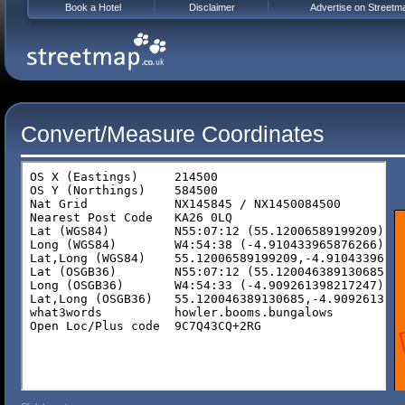
Book a Hotel
Disclaimer
Advertise on Streetm
Convert/Measure Coordinates