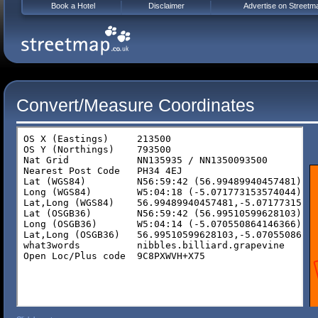
Book a Hotel
Disclaimer
Advertise on Streetm
Convert/Measure Coordinates