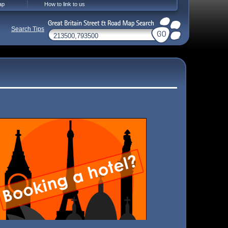
ap
How to link to us
Search Tips