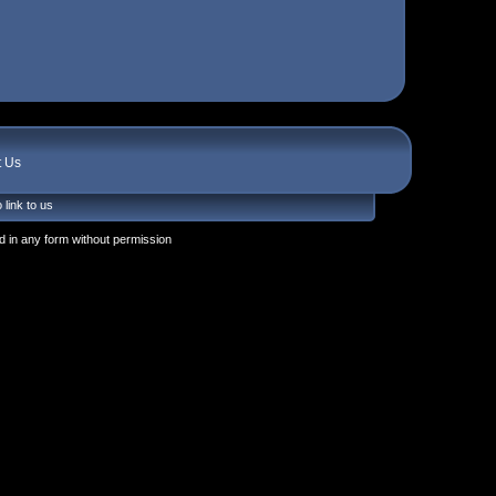
t Us
 link to us
 in any form without permission