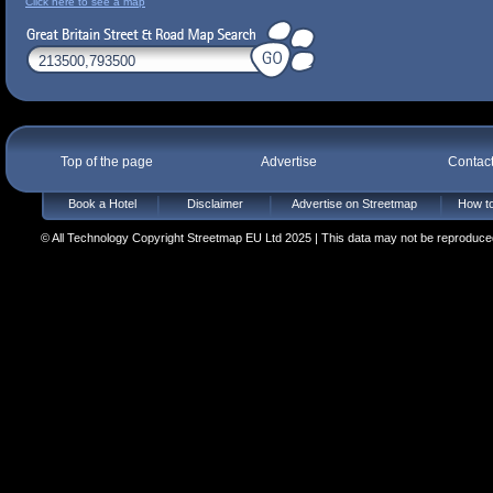
Click here to see a map
Top of the page
Advertise
Contac
Book a Hotel
Disclaimer
Advertise on Streetmap
How to
© All Technology Copyright Streetmap EU Ltd 2025 | This data may not be reproduced