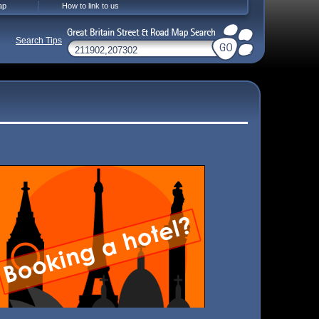
ap
How to link to us
Search Tips