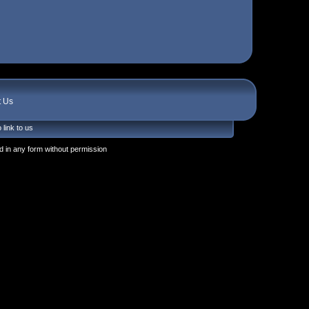
t Us
 link to us
 in any form without permission