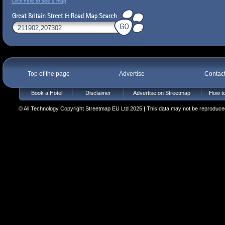
Click here to see a map
Top of the page
Advertise
Contac
Book a Hotel
Disclaimer
Advertise on Streetmap
How to
© All Technology Copyright Streetmap EU Ltd 2025 | This data may not be reproduced