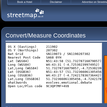
Book a Hotel
Disclaimer
Advertise on Streetm
Convert/Measure Coordinates