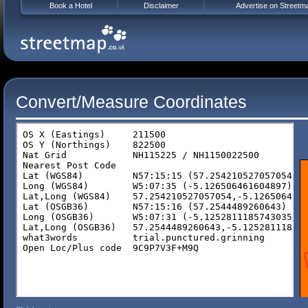
Book a Hotel
Disclaimer
Advertise on Streetm
Convert/Measure Coordinates