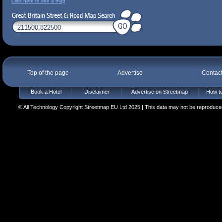
Click here to see a map
Top of the page
Advertise
Contac
Book a Hotel
Disclaimer
Advertise on Streetmap
How to
© All Technology Copyright Streetmap EU Ltd 2025 | This data may not be reproduced