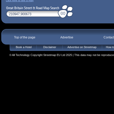
Click here to see a map
Top of the page
Advertise
Contac
Book a Hotel
Disclaimer
Advertise on Streetmap
How to
© All Technology Copyright Streetmap EU Ltd 2025 | This data may not be reproduced