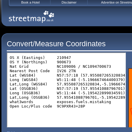
Book a Hotel
Disclaimer
Advertise on Streetm
Convert/Measure Coordinates