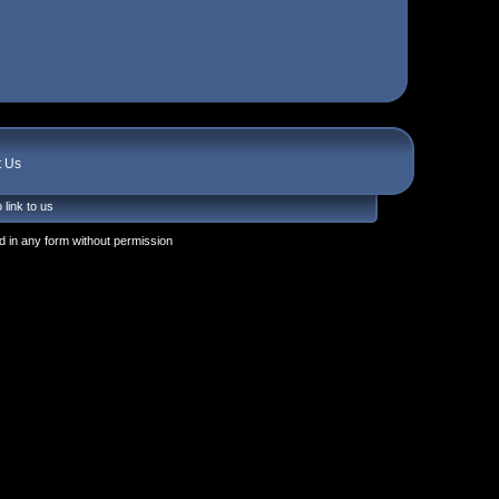
t Us
 link to us
 in any form without permission