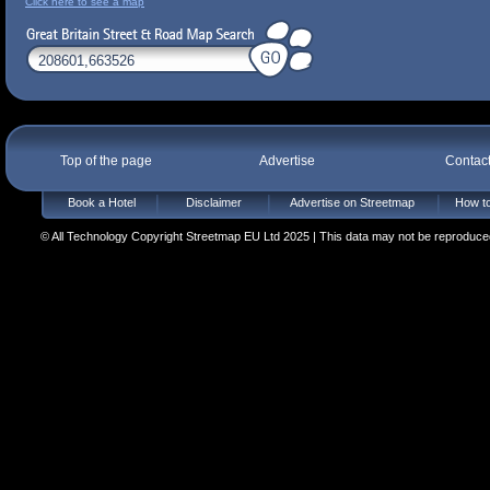
Click here to see a map
Top of the page
Advertise
Contac
Book a Hotel
Disclaimer
Advertise on Streetmap
How to
© All Technology Copyright Streetmap EU Ltd 2025 | This data may not be reproduced