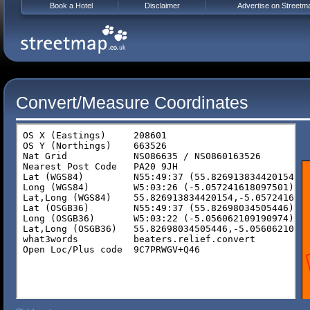
Book a Hotel
Disclaimer
Advertise on Streetm
Convert/Measure Coordinates