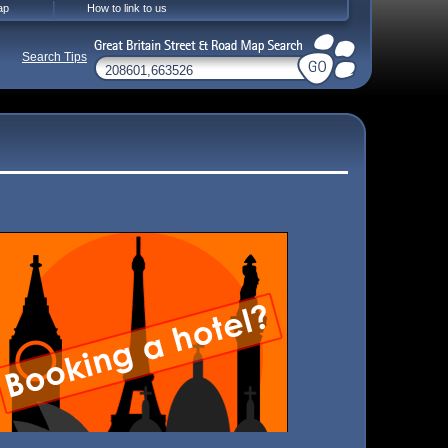
ap
How to link to us
Search Tips