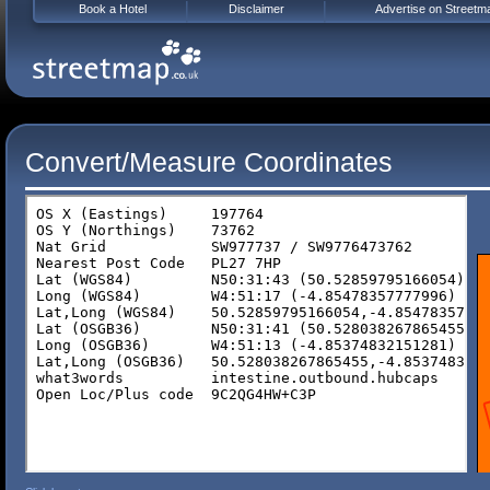
Book a Hotel
Disclaimer
Advertise on Streetm
Convert/Measure Coordinates