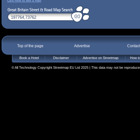
Click here to see a map
Top of the page
Advertise
Contac
Book a Hotel
Disclaimer
Advertise on Streetmap
How to
© All Technology Copyright Streetmap EU Ltd 2025 | This data may not be reproduced