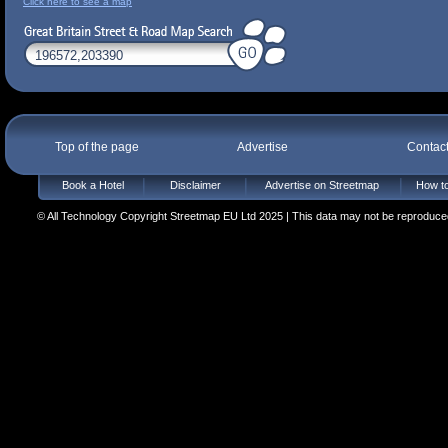
Click here to see a map
Top of the page
Advertise
Contac
Book a Hotel
Disclaimer
Advertise on Streetmap
How to
© All Technology Copyright Streetmap EU Ltd 2025 | This data may not be reproduced