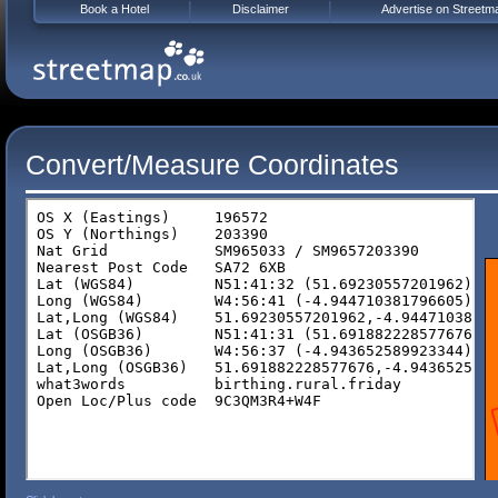
Book a Hotel
Disclaimer
Advertise on Streetm
Convert/Measure Coordinates