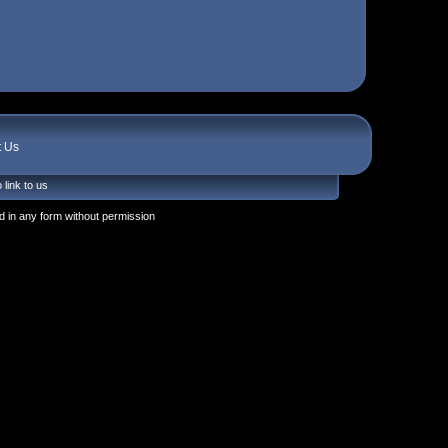
t Us
 link to us
 in any form without permission