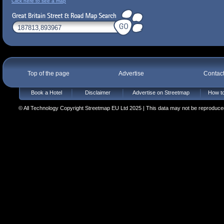
Click here to see a map
Top of the page
Advertise
Contac
Book a Hotel
Disclaimer
Advertise on Streetmap
How to
© All Technology Copyright Streetmap EU Ltd 2025 | This data may not be reproduced