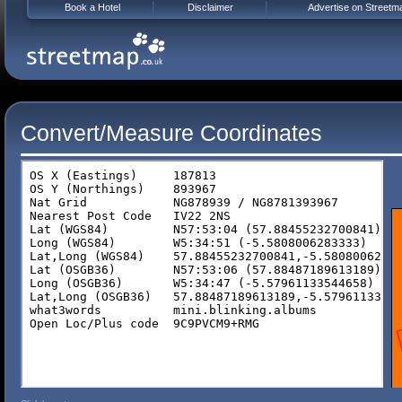
Book a Hotel
Disclaimer
Advertise on Streetm
Convert/Measure Coordinates