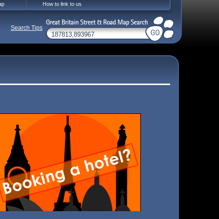
ap
How to link to us
Search Tips