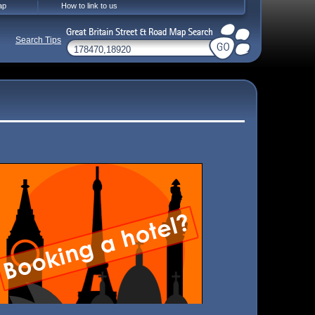
ap
How to link to us
Search Tips