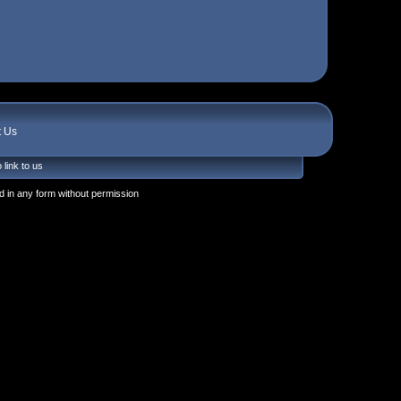
t Us
 link to us
 in any form without permission