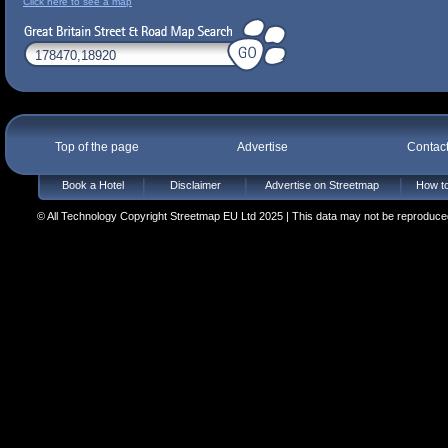
Click here to see a map
Top of the page
Advertise
Contac
Book a Hotel
Disclaimer
Advertise on Streetmap
How to
© All Technology Copyright Streetmap EU Ltd 2025 | This data may not be reproduced