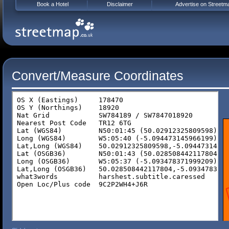
Book a Hotel
Disclaimer
Advertise on Streetm
Convert/Measure Coordinates