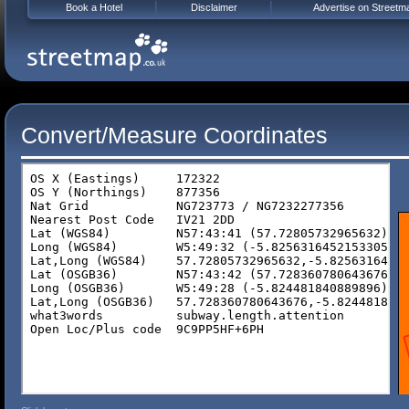
Book a Hotel
Disclaimer
Advertise on Streetm
Convert/Measure Coordinates