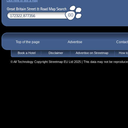
Click here to see a map
Top of the page
Advertise
Contac
Book a Hotel
Disclaimer
Advertise on Streetmap
How to
© All Technology Copyright Streetmap EU Ltd 2025 | This data may not be reproduced