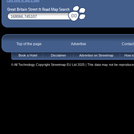
Click here to see a map
Top of the page
Advertise
Contac
Book a Hotel
Disclaimer
Advertise on Streetmap
How to
© All Technology Copyright Streetmap EU Ltd 2025 | This data may not be reproduced