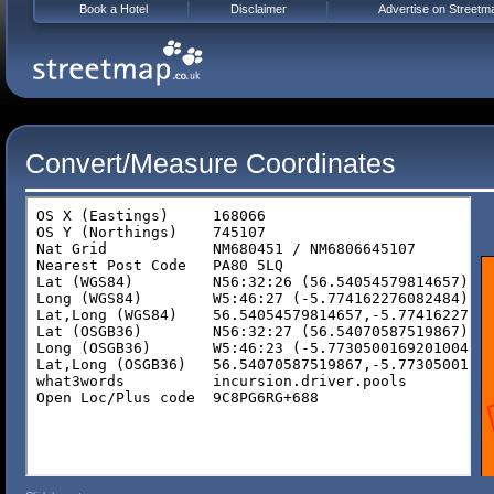
Book a Hotel
Disclaimer
Advertise on Streetm
Convert/Measure Coordinates