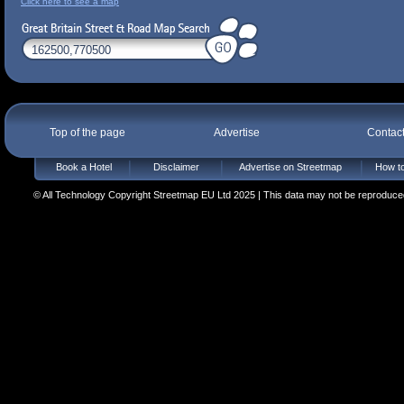
Click here to see a map
Top of the page
Advertise
Contac
Book a Hotel
Disclaimer
Advertise on Streetmap
How to
© All Technology Copyright Streetmap EU Ltd 2025 | This data may not be reproduced