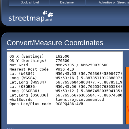
Book a Hotel
Disclaimer
Advertise on Streetm
Convert/Measure Coordinates