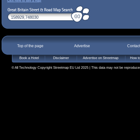
Click here to see a map
Top of the page
Advertise
Contac
Book a Hotel
Disclaimer
Advertise on Streetmap
How to
© All Technology Copyright Streetmap EU Ltd 2025 | This data may not be reproduced