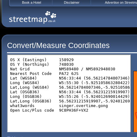
Book a Hotel
Disclaimer
Advertise on Streetm
Convert/Measure Coordinates