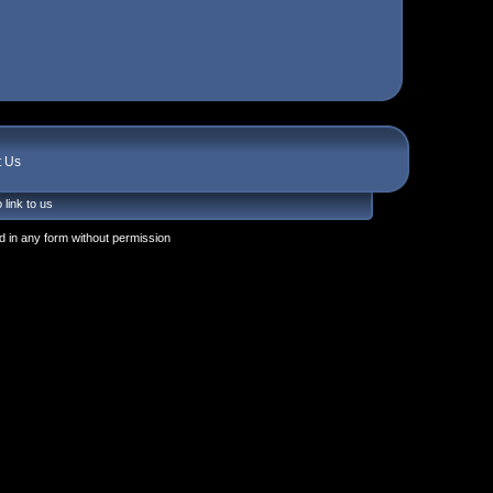
t Us
 link to us
 in any form without permission