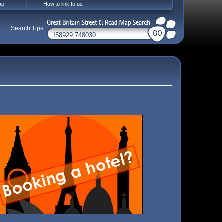
ap
How to link to us
Search Tips