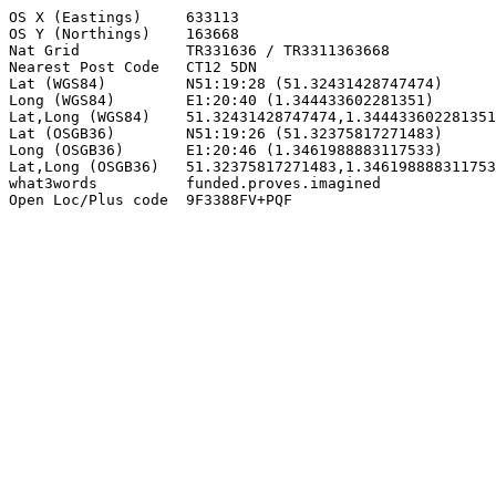
OS X (Eastings)     633113

OS Y (Northings)    163668

Nat Grid            TR331636 / TR3311363668

Nearest Post Code   CT12 5DN

Lat (WGS84)         N51:19:28 (51.32431428747474)

Long (WGS84)        E1:20:40 (1.344433602281351)

Lat,Long (WGS84)    51.32431428747474,1.344433602281351

Lat (OSGB36)        N51:19:26 (51.32375817271483)

Long (OSGB36)       E1:20:46 (1.3461988883117533)

Lat,Long (OSGB36)   51.32375817271483,1.346198888311753
what3words          funded.proves.imagined

Open Loc/Plus code  9F3388FV+PQF
