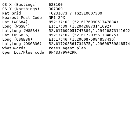
OS X (Eastings)     623100

OS Y (Northings)    307300

Nat Grid            TG231073 / TG2310007300

Nearest Post Code   NR1 2PX

Lat (WGS84)         N52:37:03 (52.617609051747884)

Long (WGS84)        E1:17:39 (1.29426873141692)

Lat,Long (WGS84)    52.617609051747884,1.29426873141692

Lat (OSGB36)        N52:37:02 (52.617203561734875)

Long (OSGB36)       E1:17:46 (1.2960875984857436)

Lat,Long (OSGB36)   52.617203561734875,1.29608759848574
what3words          roses.agent.plan

Open Loc/Plus code  9F43J79V+2PR
