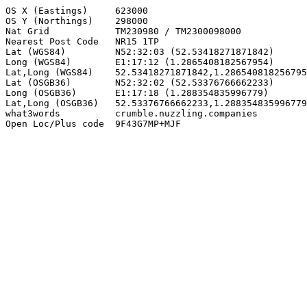
OS X (Eastings)     623000

OS Y (Northings)    298000

Nat Grid            TM230980 / TM2300098000

Nearest Post Code   NR15 1TP

Lat (WGS84)         N52:32:03 (52.53418271871842)

Long (WGS84)        E1:17:12 (1.2865408182567954)

Lat,Long (WGS84)    52.53418271871842,1.286540818256795
Lat (OSGB36)        N52:32:02 (52.53376766662233)

Long (OSGB36)       E1:17:18 (1.288354835996779)

Lat,Long (OSGB36)   52.53376766662233,1.288354835996779

what3words          crumble.nuzzling.companies

Open Loc/Plus code  9F43G7MP+MJF
