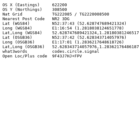
OS X (Eastings)     622200

OS Y (Northings)    308500

Nat Grid            TG222085 / TG2220008500

Nearest Post Code   NR2 3DG

Lat (WGS84)         N52:37:43 (52.628747689421324)

Long (WGS84)        E1:16:54 (1.2818038124651778)

Lat,Long (WGS84)    52.628747689421324,1.28180381246517
Lat (OSGB36)        N52:37:42 (52.628343714057976)

Long (OSGB36)       E1:17:01 (1.2836217648618726)

Lat,Long (OSGB36)   52.628343714057976,1.28362176486187
what3words          codes.circle.signal

Open Loc/Plus code  9F43J7HJ+FPV
