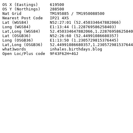
OS X (Eastings)     619500

OS Y (Northings)    288500

Nat Grid            TM195885 / TM1950088500

Nearest Post Code   IP21 4XS

Lat (WGS84)         N52:27:01 (52.450334647882066)

Long (WGS84)        E1:13:44 (1.228769586258403)

Lat,Long (WGS84)    52.450334647882066,1.22876958625840
Lat (OSGB36)        N52:26:60 (52.44991086680357)

Long (OSGB36)       E1:13:50 (1.2305729815376445)

Lat,Long (OSGB36)   52.44991086680357,1.230572981537644
what3words          inhales.birthdays.blog

Open Loc/Plus code  9F43F62H+4GJ
