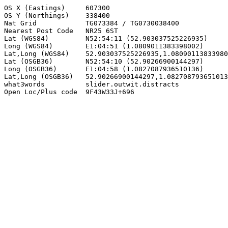
OS X (Eastings)     607300

OS Y (Northings)    338400

Nat Grid            TG073384 / TG0730038400

Nearest Post Code   NR25 6ST

Lat (WGS84)         N52:54:11 (52.903037525226935)

Long (WGS84)        E1:04:51 (1.0809011383398002)

Lat,Long (WGS84)    52.903037525226935,1.08090113833980
Lat (OSGB36)        N52:54:10 (52.90266900144297)

Long (OSGB36)       E1:04:58 (1.0827087936510136)

Lat,Long (OSGB36)   52.90266900144297,1.082708793651013
what3words          slider.outwit.distracts

Open Loc/Plus code  9F43W33J+696
