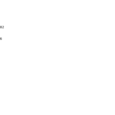
02

6
