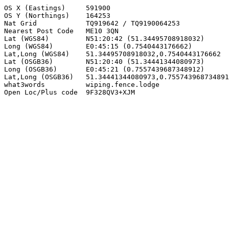
OS X (Eastings)     591900

OS Y (Northings)    164253

Nat Grid            TQ919642 / TQ9190064253

Nearest Post Code   ME10 3QN

Lat (WGS84)         N51:20:42 (51.34495708918032)

Long (WGS84)        E0:45:15 (0.7540443176662)

Lat,Long (WGS84)    51.34495708918032,0.7540443176662

Lat (OSGB36)        N51:20:40 (51.34441344080973)

Long (OSGB36)       E0:45:21 (0.7557439687348912)

Lat,Long (OSGB36)   51.34441344080973,0.755743968734891
what3words          wiping.fence.lodge

Open Loc/Plus code  9F328QV3+XJM
