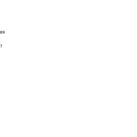
89

7
