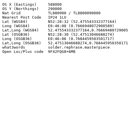
OS X (Eastings)     588000

OS Y (Northings)    290000

Nat Grid            TL880900 / TL8800090000

Nearest Post Code   IP24 1LU

Lat (WGS84)         N52:28:32 (52.475543332377164)

Long (WGS84)        E0:46:00 (0.7666948072900589)

Lat,Long (WGS84)    52.475543332377164,0.76669480729005
Lat (OSGB36)        N52:28:30 (52.47513046688274)

Long (OSGB36)       E0:46:06 (0.7684459503501717)

Lat,Long (OSGB36)   52.47513046688274,0.768445950350171
what3words          solder.rephrase.masterpiece

Open Loc/Plus code  9F42FQG8+6M8
