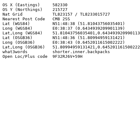
OS X (Eastings)     582330

OS Y (Northings)    215727

Nat Grid            TL823157 / TL8233015727

Nearest Post Code   CM8 2SS

Lat (WGS84)         N51:48:38 (51.81043756035401)

Long (WGS84)        E0:38:37 (0.6434939209901139)

Lat,Long (WGS84)    51.81043756035401,0.643493920990113
Lat (OSGB36)        N51:48:36 (51.80994959131421)

Long (OSGB36)       E0:38:43 (0.6452011615002222)

Lat,Long (OSGB36)   51.80994959131421,0.645201161500222
what3words          shorter.inner.backpacks

Open Loc/Plus code  9F32RJ6V+59H
