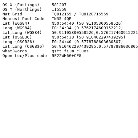
OS X (Eastings)     581207

OS Y (Northings)    115559

Nat Grid            TQ812155 / TQ8120715559

Nearest Post Code   TN35 4QE

Lat (WGS84)         N50:54:40 (50.91105300558526)

Long (WGS84)        E0:34:34 (0.5762174609152212)

Lat,Long (WGS84)    50.91105300558526,0.576217460915221
Lat (OSGB36)        N50:54:38 (50.910462297439295)

Long (OSGB36)       E0:34:40 (0.5778788603680507)

Lat,Long (OSGB36)   50.910462297439295,0.57787886036805
what3words          gift.film.clues

Open Loc/Plus code  9F22WH6G+CFG
