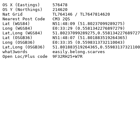
OS X (Eastings)     576478

OS Y (Northings)    214620

Nat Grid            TL764146 / TL7647814620

Nearest Post Code   CM3 2QS

Lat (WGS84)         N51:48:09 (51.80237099289275)

Long (WGS84)        E0:33:29 (0.5581342276897279)

Lat,Long (WGS84)    51.80237099289275,0.558134227689727
Lat (OSGB36)        N51:48:07 (51.801883519264365)

Long (OSGB36)       E0:33:35 (0.5598313732110043)

Lat,Long (OSGB36)   51.801883519264365,0.55983137321100
what3words          easily.belong.scarves

Open Loc/Plus code  9F32RH25+W7R
