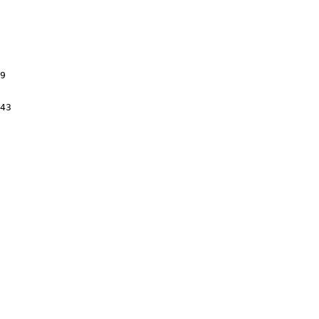
9

43
