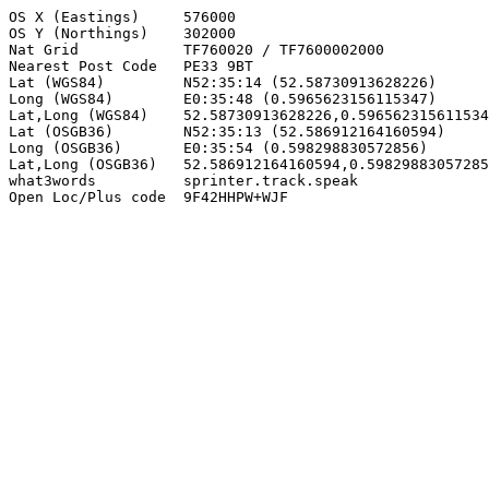
OS X (Eastings)     576000

OS Y (Northings)    302000

Nat Grid            TF760020 / TF7600002000

Nearest Post Code   PE33 9BT

Lat (WGS84)         N52:35:14 (52.58730913628226)

Long (WGS84)        E0:35:48 (0.5965623156115347)

Lat,Long (WGS84)    52.58730913628226,0.596562315611534
Lat (OSGB36)        N52:35:13 (52.586912164160594)

Long (OSGB36)       E0:35:54 (0.598298830572856)

Lat,Long (OSGB36)   52.586912164160594,0.59829883057285
what3words          sprinter.track.speak

Open Loc/Plus code  9F42HHPW+WJF
