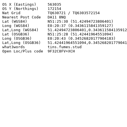
OS X (Eastings)     563035

OS Y (Northings)    172154

Nat Grid            TQ630721 / TQ6303572154

Nearest Post Code   DA11 8NQ

Lat (WGS84)         N51:25:30 (51.42494723806401)

Long (WGS84)        E0:20:37 (0.3436115841359127)

Lat,Long (WGS84)    51.42494723806401,0.343611584135912
Lat (OSGB36)        N51:25:28 (51.42441964551094)

Long (OSGB36)       E0:20:43 (0.34526820177904183)

Lat,Long (OSGB36)   51.42441964551094,0.345268201779041
what3words          tins.fumes.stud

Open Loc/Plus code  9F32C8FV+XCH
