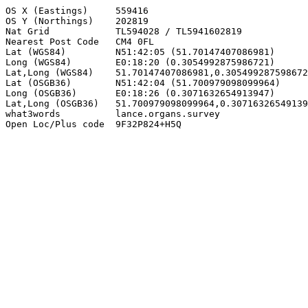
OS X (Eastings)     559416

OS Y (Northings)    202819

Nat Grid            TL594028 / TL5941602819

Nearest Post Code   CM4 0FL

Lat (WGS84)         N51:42:05 (51.70147407086981)

Long (WGS84)        E0:18:20 (0.3054992875986721)

Lat,Long (WGS84)    51.70147407086981,0.305499287598672
Lat (OSGB36)        N51:42:04 (51.700979098099964)

Long (OSGB36)       E0:18:26 (0.3071632654913947)

Lat,Long (OSGB36)   51.700979098099964,0.30716326549139
what3words          lance.organs.survey

Open Loc/Plus code  9F32P824+H5Q
