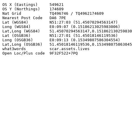
OS X (Eastings)     549621

OS Y (Northings)    174609

Nat Grid            TQ496746 / TQ4962174609

Nearest Post Code   DA6 7PE

Lat (WGS84)         N51:27:03 (51.45070294563147)

Long (WGS84)        E0:09:07 (0.15186213025983006)

Lat,Long (WGS84)    51.45070294563147,0.151862130259830
Lat (OSGB36)        N51:27:01 (51.45018146119536)

Long (OSGB36)       E0:09:13 (0.15349807586304554)

Lat,Long (OSGB36)   51.45018146119536,0.153498075863045
what3words          scar.assets.lives

Open Loc/Plus code  9F32F522+7PQ
