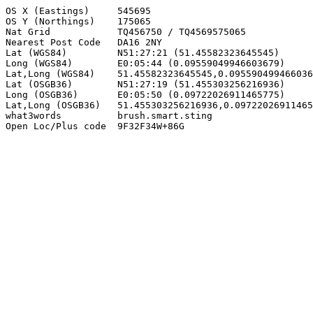
OS X (Eastings)     545695

OS Y (Northings)    175065

Nat Grid            TQ456750 / TQ4569575065

Nearest Post Code   DA16 2NY

Lat (WGS84)         N51:27:21 (51.45582323645545)

Long (WGS84)        E0:05:44 (0.09559049946603679)

Lat,Long (WGS84)    51.45582323645545,0.095590499466036
Lat (OSGB36)        N51:27:19 (51.455303256216936)

Long (OSGB36)       E0:05:50 (0.09722026911465775)

Lat,Long (OSGB36)   51.455303256216936,0.09722026911465
what3words          brush.smart.sting

Open Loc/Plus code  9F32F34W+86G
