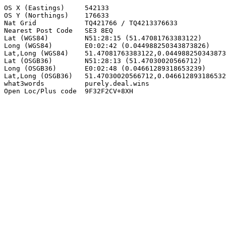
OS X (Eastings)     542133

OS Y (Northings)    176633

Nat Grid            TQ421766 / TQ4213376633

Nearest Post Code   SE3 8EQ

Lat (WGS84)         N51:28:15 (51.47081763383122)

Long (WGS84)        E0:02:42 (0.044988250343873826)

Lat,Long (WGS84)    51.47081763383122,0.044988250343873
Lat (OSGB36)        N51:28:13 (51.47030020566712)

Long (OSGB36)       E0:02:48 (0.04661289318653239)

Lat,Long (OSGB36)   51.47030020566712,0.046612893186532
what3words          purely.deal.wins

Open Loc/Plus code  9F32F2CV+8XH
