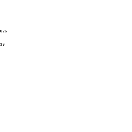
826

39
