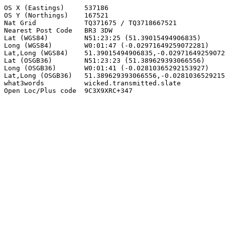
OS X (Eastings)     537186

OS Y (Northings)    167521

Nat Grid            TQ371675 / TQ3718667521

Nearest Post Code   BR3 3DW

Lat (WGS84)         N51:23:25 (51.39015494906835)

Long (WGS84)        W0:01:47 (-0.02971649259072281)

Lat,Long (WGS84)    51.39015494906835,-0.02971649259072
Lat (OSGB36)        N51:23:23 (51.389629393066556)

Long (OSGB36)       W0:01:41 (-0.02810365292153927)

Lat,Long (OSGB36)   51.389629393066556,-0.0281036529215
what3words          wicked.transmitted.slate

Open Loc/Plus code  9C3X9XRC+347
