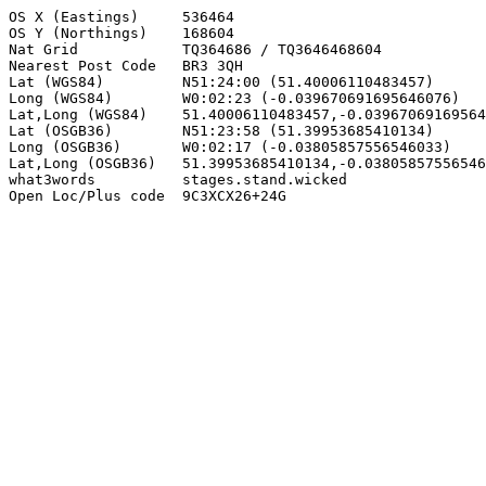
OS X (Eastings)     536464

OS Y (Northings)    168604

Nat Grid            TQ364686 / TQ3646468604

Nearest Post Code   BR3 3QH

Lat (WGS84)         N51:24:00 (51.40006110483457)

Long (WGS84)        W0:02:23 (-0.039670691695646076)

Lat,Long (WGS84)    51.40006110483457,-0.03967069169564
Lat (OSGB36)        N51:23:58 (51.39953685410134)

Long (OSGB36)       W0:02:17 (-0.03805857556546033)

Lat,Long (OSGB36)   51.39953685410134,-0.03805857556546
what3words          stages.stand.wicked

Open Loc/Plus code  9C3XCX26+24G
