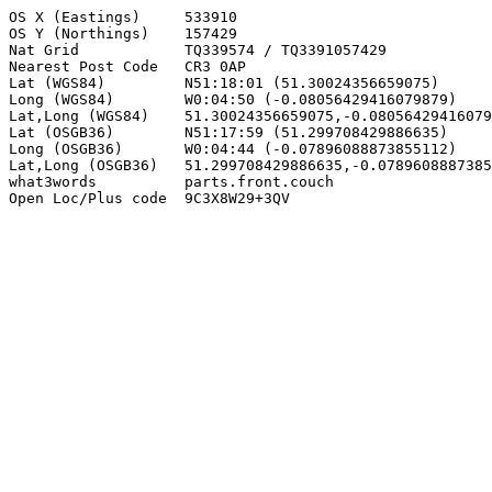
OS X (Eastings)     533910

OS Y (Northings)    157429

Nat Grid            TQ339574 / TQ3391057429

Nearest Post Code   CR3 0AP

Lat (WGS84)         N51:18:01 (51.30024356659075)

Long (WGS84)        W0:04:50 (-0.08056429416079879)

Lat,Long (WGS84)    51.30024356659075,-0.08056429416079
Lat (OSGB36)        N51:17:59 (51.299708429886635)

Long (OSGB36)       W0:04:44 (-0.07896088873855112)

Lat,Long (OSGB36)   51.299708429886635,-0.0789608887385
what3words          parts.front.couch

Open Loc/Plus code  9C3X8W29+3QV
