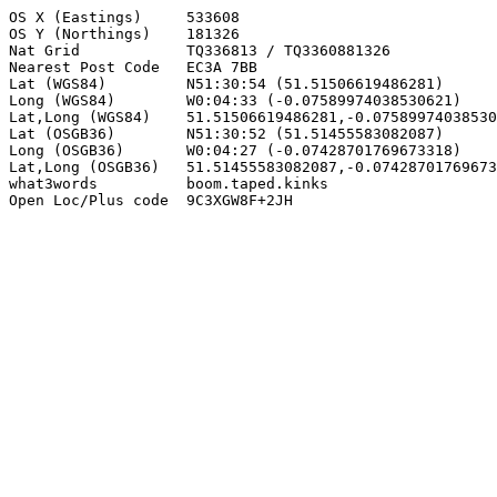
OS X (Eastings)     533608

OS Y (Northings)    181326

Nat Grid            TQ336813 / TQ3360881326

Nearest Post Code   EC3A 7BB

Lat (WGS84)         N51:30:54 (51.51506619486281)

Long (WGS84)        W0:04:33 (-0.07589974038530621)

Lat,Long (WGS84)    51.51506619486281,-0.07589974038530
Lat (OSGB36)        N51:30:52 (51.51455583082087)

Long (OSGB36)       W0:04:27 (-0.07428701769673318)

Lat,Long (OSGB36)   51.51455583082087,-0.07428701769673
what3words          boom.taped.kinks

Open Loc/Plus code  9C3XGW8F+2JH
