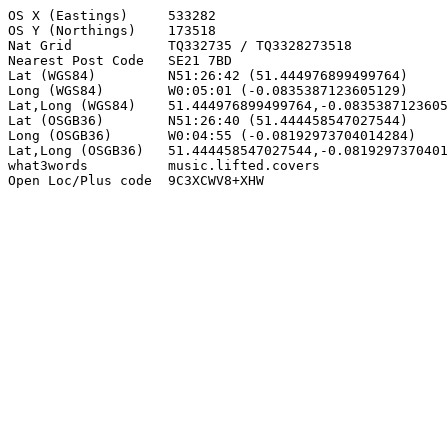
OS X (Eastings)     533282

OS Y (Northings)    173518

Nat Grid            TQ332735 / TQ3328273518

Nearest Post Code   SE21 7BD

Lat (WGS84)         N51:26:42 (51.444976899499764)

Long (WGS84)        W0:05:01 (-0.0835387123605129)

Lat,Long (WGS84)    51.444976899499764,-0.0835387123605
Lat (OSGB36)        N51:26:40 (51.444458547027544)

Long (OSGB36)       W0:04:55 (-0.08192973704014284)

Lat,Long (OSGB36)   51.444458547027544,-0.0819297370401
what3words          music.lifted.covers

Open Loc/Plus code  9C3XCWV8+XHW
