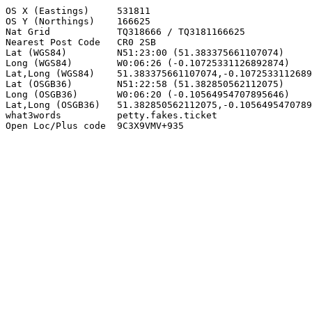
OS X (Eastings)     531811

OS Y (Northings)    166625

Nat Grid            TQ318666 / TQ3181166625

Nearest Post Code   CR0 2SB

Lat (WGS84)         N51:23:00 (51.383375661107074)

Long (WGS84)        W0:06:26 (-0.10725331126892874)

Lat,Long (WGS84)    51.383375661107074,-0.1072533112689
Lat (OSGB36)        N51:22:58 (51.382850562112075)

Long (OSGB36)       W0:06:20 (-0.10564954707895646)

Lat,Long (OSGB36)   51.382850562112075,-0.1056495470789
what3words          petty.fakes.ticket

Open Loc/Plus code  9C3X9VMV+935
