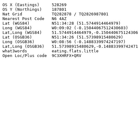
OS X (Eastings)     528269

OS Y (Northings)    187801

Nat Grid            TQ282878 / TQ2826987801

Nearest Post Code   N6 4AZ

Lat (WGS84)         N51:34:28 (51.5744914464979)

Long (WGS84)        W0:09:02 (-0.15044067512430603)

Lat,Long (WGS84)    51.5744914464979,-0.150440675124306
Lat (OSGB36)        N51:34:26 (51.57398915480629)

Long (OSGB36)       W0:08:56 (-0.1488339974247197)

Lat,Long (OSGB36)   51.57398915480629,-0.14883399742471
what3words          eating.flats.little

Open Loc/Plus code  9C3XHRFX+QRV
