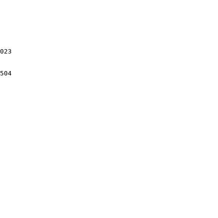
023

504
