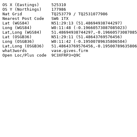
OS X (Eastings)     525310

OS Y (Northings)    177986

Nat Grid            TQ253779 / TQ2531077986

Nearest Post Code   SW6 1TX

Lat (WGS84)         N51:29:13 (51.48694938744297)

Long (WGS84)        W0:11:48 (-0.19660573087085023)

Lat,Long (WGS84)    51.48694938744297,-0.19660573087085
Lat (OSGB36)        N51:29:11 (51.48643769576456)

Long (OSGB36)       W0:11:42 (-0.19500789635806504)

Lat,Long (OSGB36)   51.48643769576456,-0.19500789635806
what3words          vase.gives.firm

Open Loc/Plus code  9C3XFRP3+Q9C
