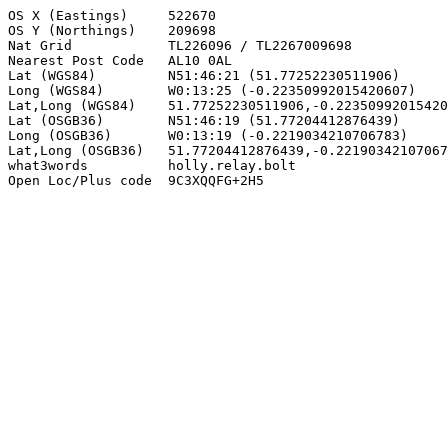
OS X (Eastings)     522670

OS Y (Northings)    209698

Nat Grid            TL226096 / TL2267009698

Nearest Post Code   AL10 0AL

Lat (WGS84)         N51:46:21 (51.77252230511906)

Long (WGS84)        W0:13:25 (-0.22350992015420607)

Lat,Long (WGS84)    51.77252230511906,-0.22350992015420
Lat (OSGB36)        N51:46:19 (51.77204412876439)

Long (OSGB36)       W0:13:19 (-0.2219034210706783)

Lat,Long (OSGB36)   51.77204412876439,-0.22190342107067
what3words          holly.relay.bolt

Open Loc/Plus code  9C3XQQFG+2H5
