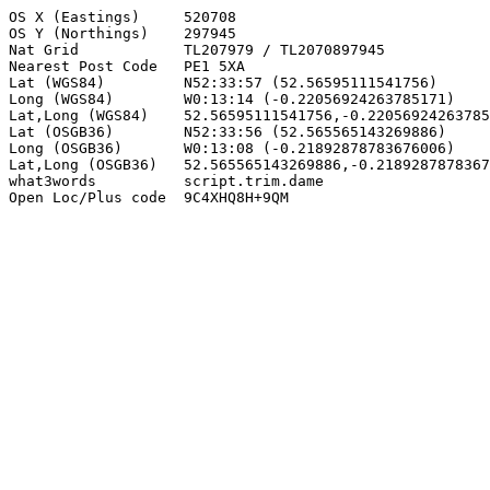
OS X (Eastings)     520708

OS Y (Northings)    297945

Nat Grid            TL207979 / TL2070897945

Nearest Post Code   PE1 5XA

Lat (WGS84)         N52:33:57 (52.56595111541756)

Long (WGS84)        W0:13:14 (-0.22056924263785171)

Lat,Long (WGS84)    52.56595111541756,-0.22056924263785
Lat (OSGB36)        N52:33:56 (52.565565143269886)

Long (OSGB36)       W0:13:08 (-0.21892878783676006)

Lat,Long (OSGB36)   52.565565143269886,-0.2189287878367
what3words          script.trim.dame

Open Loc/Plus code  9C4XHQ8H+9QM
