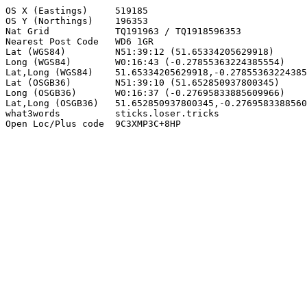
OS X (Eastings)     519185

OS Y (Northings)    196353

Nat Grid            TQ191963 / TQ1918596353

Nearest Post Code   WD6 1GR

Lat (WGS84)         N51:39:12 (51.65334205629918)

Long (WGS84)        W0:16:43 (-0.27855363224385554)

Lat,Long (WGS84)    51.65334205629918,-0.27855363224385
Lat (OSGB36)        N51:39:10 (51.652850937800345)

Long (OSGB36)       W0:16:37 (-0.27695833885609966)

Lat,Long (OSGB36)   51.652850937800345,-0.2769583388560
what3words          sticks.loser.tricks

Open Loc/Plus code  9C3XMP3C+8HP
