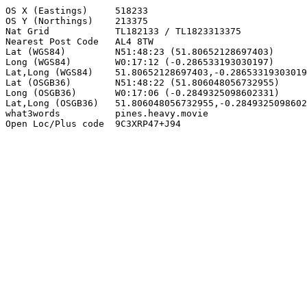
OS X (Eastings)     518233

OS Y (Northings)    213375

Nat Grid            TL182133 / TL1823313375

Nearest Post Code   AL4 8TW

Lat (WGS84)         N51:48:23 (51.80652128697403)

Long (WGS84)        W0:17:12 (-0.286533193030197)

Lat,Long (WGS84)    51.80652128697403,-0.28653319303019
Lat (OSGB36)        N51:48:22 (51.806048056732955)

Long (OSGB36)       W0:17:06 (-0.2849325098602331)

Lat,Long (OSGB36)   51.806048056732955,-0.2849325098602
what3words          pines.heavy.movie

Open Loc/Plus code  9C3XRP47+J94
