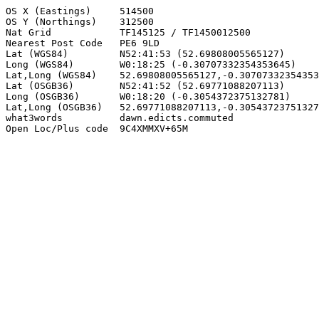
OS X (Eastings)     514500

OS Y (Northings)    312500

Nat Grid            TF145125 / TF1450012500

Nearest Post Code   PE6 9LD

Lat (WGS84)         N52:41:53 (52.69808005565127)

Long (WGS84)        W0:18:25 (-0.30707332354353645)

Lat,Long (WGS84)    52.69808005565127,-0.30707332354353
Lat (OSGB36)        N52:41:52 (52.69771088207113)

Long (OSGB36)       W0:18:20 (-0.3054372375132781)

Lat,Long (OSGB36)   52.69771088207113,-0.30543723751327
what3words          dawn.edicts.commuted

Open Loc/Plus code  9C4XMMXV+65M
