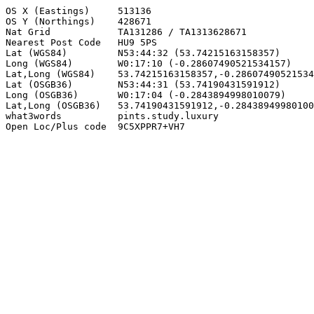
OS X (Eastings)     513136

OS Y (Northings)    428671

Nat Grid            TA131286 / TA1313628671

Nearest Post Code   HU9 5PS

Lat (WGS84)         N53:44:32 (53.74215163158357)

Long (WGS84)        W0:17:10 (-0.28607490521534157)

Lat,Long (WGS84)    53.74215163158357,-0.28607490521534
Lat (OSGB36)        N53:44:31 (53.74190431591912)

Long (OSGB36)       W0:17:04 (-0.2843894998010079)

Lat,Long (OSGB36)   53.74190431591912,-0.28438949980100
what3words          pints.study.luxury

Open Loc/Plus code  9C5XPPR7+VH7
